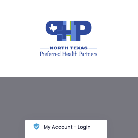
My Account - Login