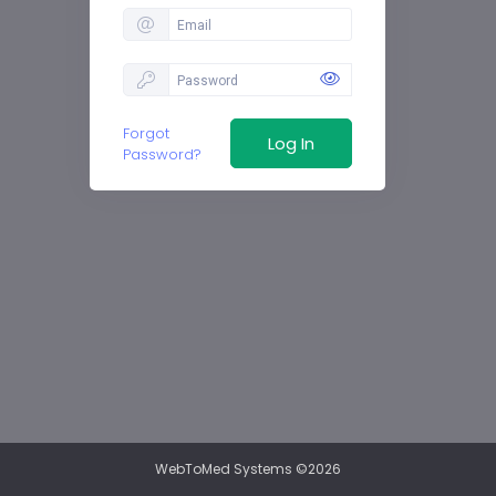
Forgot
Password?
WebToMed Systems ©2026